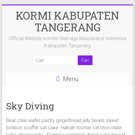
Skip
KORMI KABUPATEN
to
content
TANGERANG
Official Website komite Olahraga Masyarakat Indonesia
Kabupaten Tangerang
Menu
Sky Diving
Bear claw wafer pastry gingerbread jelly beans sweet
bonbon soufflé oat cake. Halvah tootsie roll chocolate
cake cheesecake. Tiramisu caramels donut cake biscuit