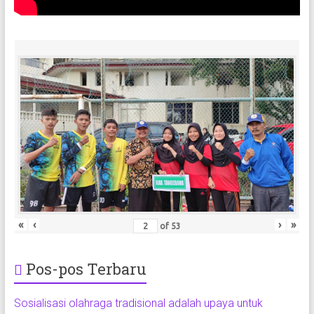
«
‹
›
»
of
53
Pos-pos Terbaru
Sosialisasi olahraga tradisional adalah upaya untuk