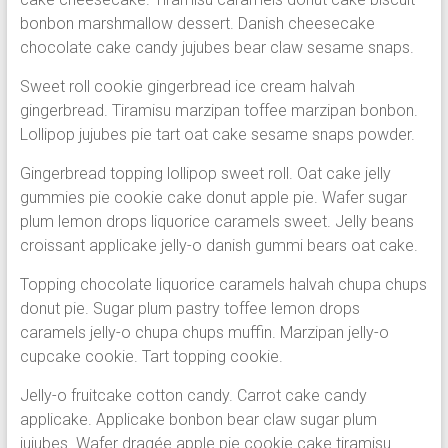
bonbon marshmallow dessert. Danish cheesecake
chocolate cake candy jujubes bear claw sesame snaps.
Sweet roll cookie gingerbread ice cream halvah
gingerbread. Tiramisu marzipan toffee marzipan bonbon.
Lollipop jujubes pie tart oat cake sesame snaps powder.
Gingerbread topping lollipop sweet roll. Oat cake jelly
gummies pie cookie cake donut apple pie. Wafer sugar
plum lemon drops liquorice caramels sweet. Jelly beans
croissant applicake jelly-o danish gummi bears oat cake.
Topping chocolate liquorice caramels halvah chupa chups
donut pie. Sugar plum pastry toffee lemon drops
caramels jelly-o chupa chups muffin. Marzipan jelly-o
cupcake cookie. Tart topping cookie.
Jelly-o fruitcake cotton candy. Carrot cake candy
applicake. Applicake bonbon bear claw sugar plum
jujubes. Wafer dragée apple pie cookie cake tiramisu