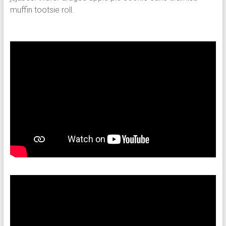
muffin tootsie roll.